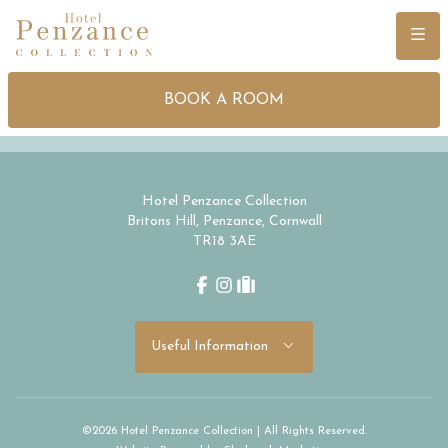
Menu
BOOK A ROOM
Hotel Penzance Collection
Britons Hill, Penzance, Cornwall
TR18 3AE
Facebook
Instagram
tripadvisor
Useful Information
©2026 Hotel Penzance Collection | All Rights Reserved.