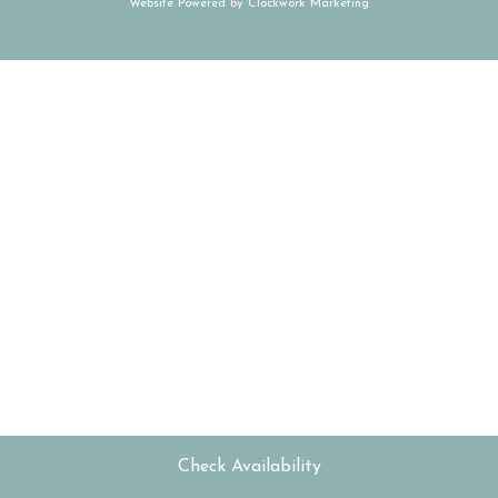
Website Powered by
Clockwork Marketing
Check Availability