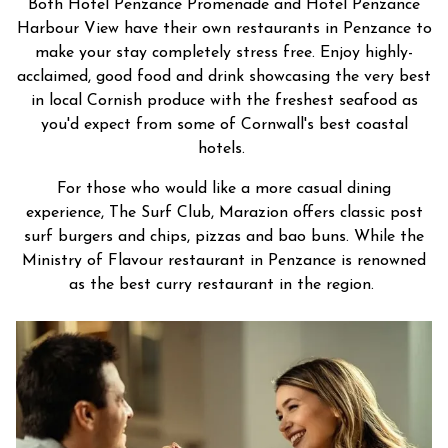
Both Hotel Penzance Promenade and Hotel Penzance
Harbour View have their own restaurants in Penzance to
make your stay completely stress free. Enjoy highly-
acclaimed, good food and drink showcasing the very best
in local Cornish produce with the freshest seafood as
you'd expect from some of Cornwall's best coastal
hotels.
For those who would like a more casual dining
experience, The Surf Club, Marazion offers classic post
surf burgers and chips, pizzas and bao buns. While the
Ministry of Flavour restaurant in Penzance is renowned
as the best curry restaurant in the region.