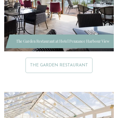
The Garden Restaurant at Hotel Penzance Harbour View
THE GARDEN RESTAURANT