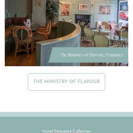
The Ministry of Flavour, Penzance
THE MINISTRY OF FLAVOUR
Hotel Penzance Collection