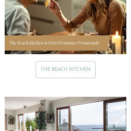
The Beach Kitchen at Hotel Penzance Promenade
THE BEACH KITCHEN