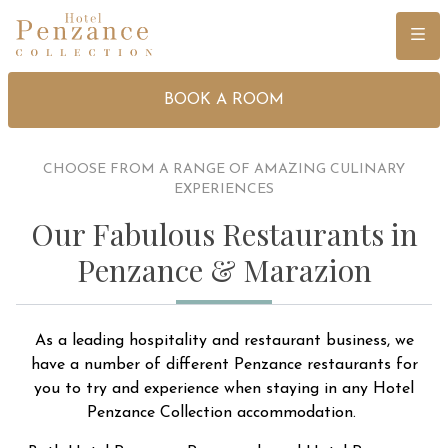
Menu
BOOK A ROOM
CHOOSE FROM A RANGE OF AMAZING CULINARY
EXPERIENCES
Our Fabulous Restaurants in
Penzance & Marazion
As a leading hospitality and restaurant business, we
have a number of different Penzance restaurants for
you to try and experience when staying in any Hotel
Penzance Collection accommodation.