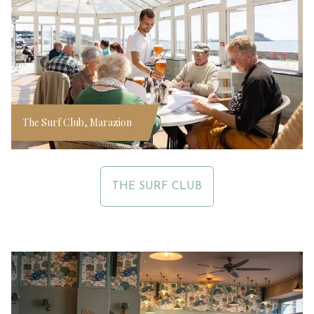
The Surf Club, Marazion
THE SURF CLUB