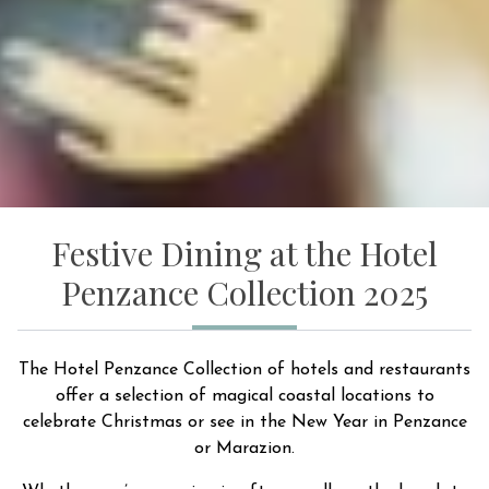
Festive Dining at the Hotel
Penzance Collection 2025
The Hotel Penzance Collection of hotels and restaurants
offer a selection of magical coastal locations to
celebrate Christmas or see in the New Year in Penzance
or Marazion.