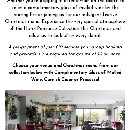
Whether you’re popping in after a walk on the beach to
enjoy a complimentary glass of mulled wine by the
roaring fire or joining us for our indulgent festive
Christmas menu. Experience the very special atmosphere
of the Hotel Penzance Collection this Christmas and
allow us to look after every detail.
A pre-payment of just £10 secures your group booking
and pre-orders are required for groups of 10 or more.
Choose your venue and Christmas menu from our
collection below with Complimentary Glass of Mulled
Wine, Cornish Cider or Prosecco!