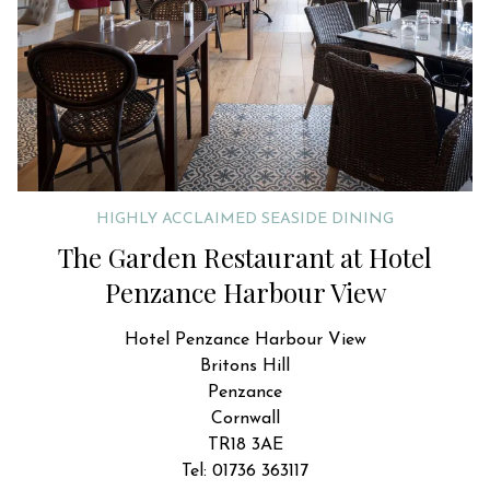
HIGHLY ACCLAIMED SEASIDE DINING
The Garden Restaurant at Hotel
Penzance Harbour View
Hotel Penzance Harbour View
Britons Hill
Penzance
Cornwall
TR18 3AE
Tel: 01736 363117