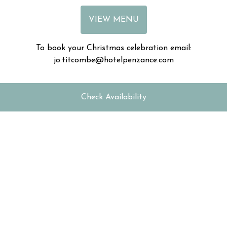
VIEW MENU
To book your Christmas celebration email:
jo.titcombe@hotelpenzance.com
Check Availability