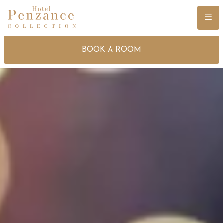
Menu
BOOK A ROOM