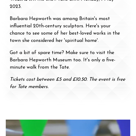
2023.
Barbara Hepworth was among Britain's most
influential 20th-century sculptors. Here's your
chance to see some of her best-loved works in the
town she considered her 'spiritual home'.
Got a bit of spare time? Make sure to visit the
Barbara Hepworth Museum too. It's only a five-
minute walk from the Tate.
Tickets cost between £5 and £10.50. The event is free
for Tate members.