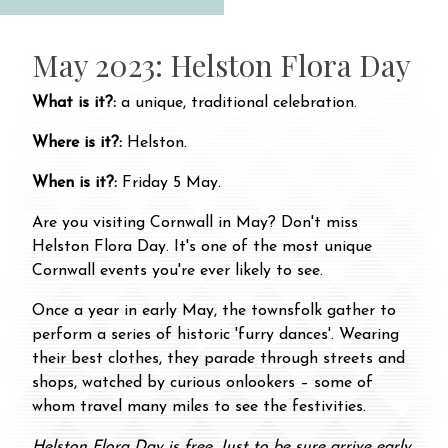
May 2023: Helston Flora Day
What is it?:
a unique, traditional celebration.
Where is it?:
Helston.
When is it?:
Friday 5 May.
Are you visiting Cornwall in May? Don't miss
Helston Flora Day. It's one of the most unique
Cornwall events you're ever likely to see.
Once a year in early May, the townsfolk gather to
perform a series of historic 'furry dances'. Wearing
their best clothes, they parade through streets and
shops, watched by curious onlookers – some of
whom travel many miles to see the festivities.
Helston Flora Day is free. Just to be sure arrive early