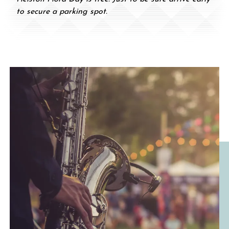
to secure a parking spot.