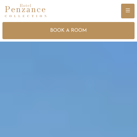
Menu
BOOK A ROOM