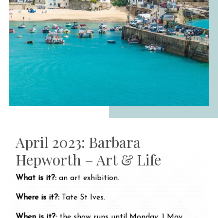
April 2023: Barbara
Hepworth – Art & Life
What is it?:
an art exhibition.
Where is it?:
Tate St Ives.
When is it?:
the show runs until Monday, 1 May