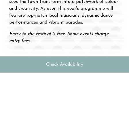
sees the town transform into a patchwork of colour
and creativity. As ever, this year's programme will
feature top-notch local musicians, dynamic dance
performances and vibrant parades.
Entry to the festival is free. Some events charge
entry fees.
Check Availability