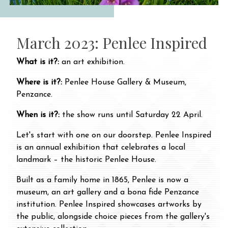
March 2023: Penlee Inspired
What is it?:
an art exhibition.
Where is it?:
Penlee House Gallery & Museum,
Penzance.
When is it?:
the show runs until Saturday 22 April.
Let's start with one on our doorstep. Penlee Inspired
is an annual exhibition that celebrates a local
landmark – the historic Penlee House.
Built as a family home in 1865, Penlee is now a
museum, an art gallery and a bona fide Penzance
institution. Penlee Inspired showcases artworks by
the public, alongside choice pieces from the gallery's