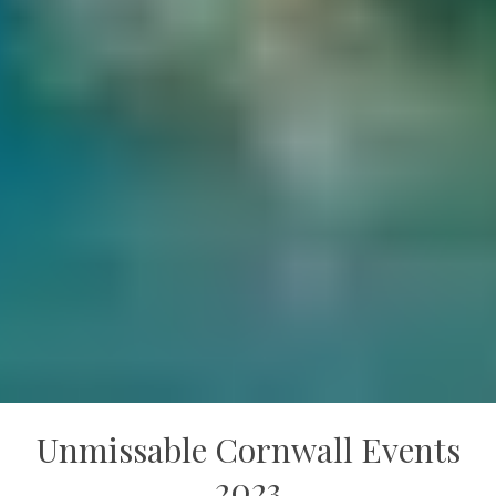
Unmissable Cornwall Events
2023