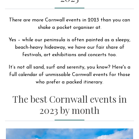
There are more Cornwall events in 2023 than you can
shake a pocket organiser at.
Yes – while our peninsula is often painted as a sleepy,
beach-heavy hideaway, we have our fair share of
festivals, art exhibitions and concerts too.
It’s not all sand, surf and serenity, you know? Here's a
full calendar of unmissable Cornwall events for those
who prefer a packed itinerary.
The best Cornwall events in
2023 by month