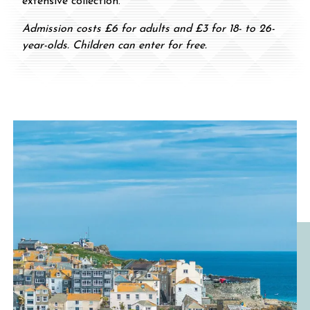
extensive collection.
Admission costs £6 for adults and £3 for 18- to 26-
year-olds. Children can enter for free.