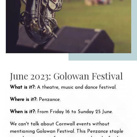
June 2023: Golowan Festival
What is it?:
A theatre, music and dance festival.
Where is it?:
Penzance.
When is it?:
from Friday 16 to Sunday 25 June.
We can't talk about Cornwall events without
mentioning Golowan Festival. This Penzance staple